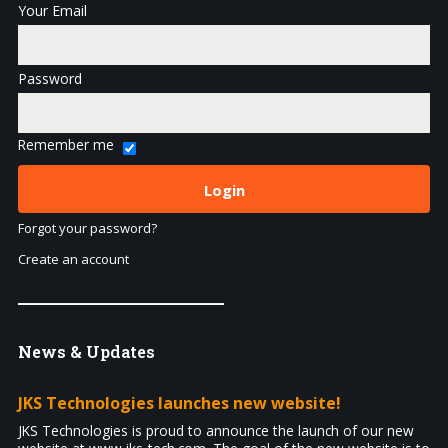
Your Email
Password
Remember me
Forgot your password?
Create an account
News
& Updates
JKS Technologies launches new website!
JKS Technologies is proud to announce the launch of our new