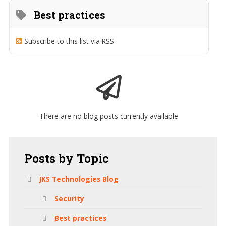
Best practices
Subscribe to this list via RSS
There are no blog posts currently available
Posts
by Topic
JKS Technologies Blog
Security
Best practices