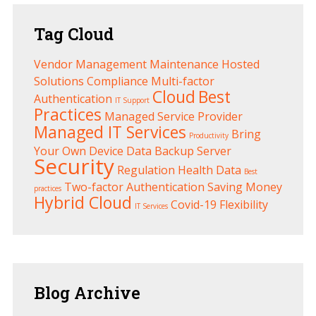
Tag
Cloud
Vendor Management
Maintenance
Hosted
Solutions
Compliance
Multi-factor
Cloud
Best
Authentication
IT Support
Practices
Managed Service Provider
Managed IT Services
Bring
Productivity
Your Own Device
Data Backup
Server
Security
Regulation
Health
Data
Best
Two-factor Authentication
Saving Money
practices
Hybrid Cloud
Covid-19
Flexibility
IT Services
Blog
Archive