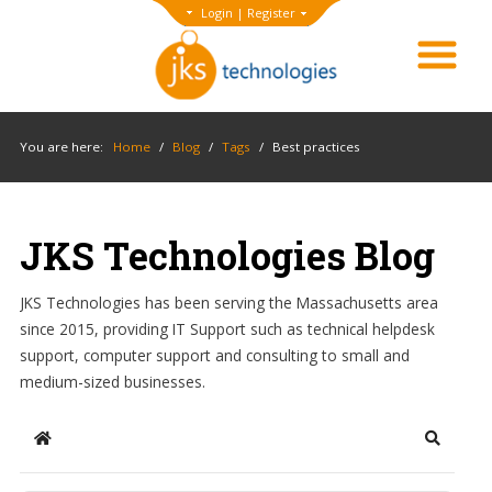
Login
|
Register
You are here:
Home
/
Blog
/
Tags
/
Best practices
JKS Technologies Blog
JKS Technologies has been serving the Massachusetts area
since 2015, providing IT Support such as technical helpdesk
support, computer support and consulting to small and
medium-sized businesses.
Home
Search