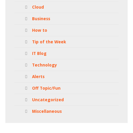
Cloud
Business
How to
Tip of the Week
IT Blog
Technology
Alerts
Off Topic/Fun
Uncategorized
Miscellaneous