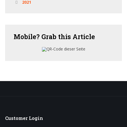
2021
Mobile?
Grab this Article
Customer
Login