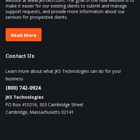
website at www.jks-tech.com. The goal of the new website is to
make it easier for our existing clients to submit and manage
support requests, and provide more information about our
services for prospective clients.
Read More
Contact
Us
Learn more about what JKS Technologies can do for your
business.
(800) 742-0924
JKS Technologies
PO Box 410216, 303 Cambridge Street
Cambridge, Massachusetts 02141