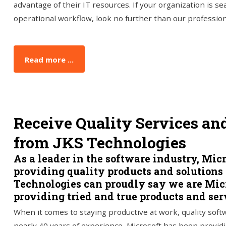
advantage of their IT resources. If your organization is se
operational workflow, look no further than our professio
Read more ...
Receive Quality Services an
from JKS Technologies
As a leader in the software industry, Mic
providing quality products and solutions
Technologies can proudly say we are Micro
providing tried and true products and serv
When it comes to staying productive at work, quality sof
nearly 40 years of experience, Microsoft has been providi