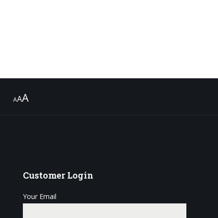
A
A
A
Customer
Login
Your Email