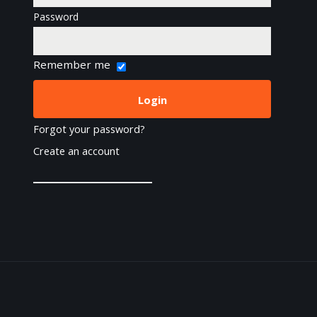
Password
Remember me
Forgot your password?
Create an account