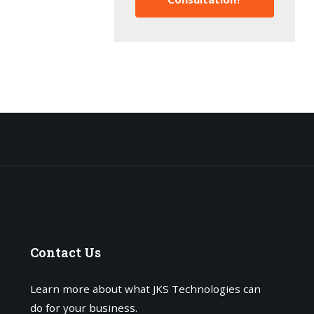
Contact
Us
Learn more about what JKS Technologies can
do for your business.