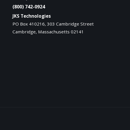
(800) 742-0924
JKS Technologies
PO Box 410216, 303 Cambridge Street
Cambridge, Massachusetts 02141