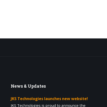
News
& Updates
JKS Technologies launches new website!
JKS Technologies is proud to announce the