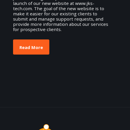
launch of our new website at www.jks-
tech.com. The goal of the new website is to
make it easier for our existing clients to
submit and manage support requests, and
provide more information about our services
for prospective clients.
Read More