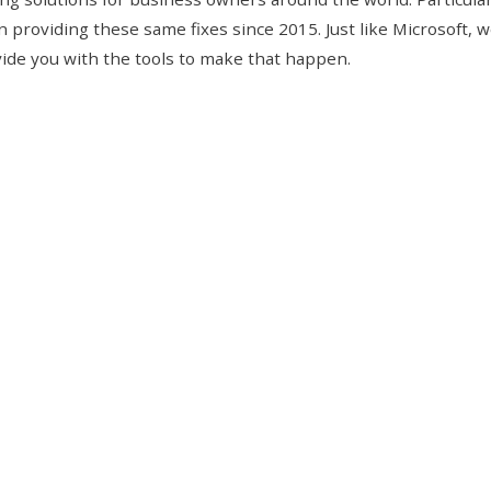
 providing these same fixes since
2015
. Just like Microsoft, 
ovide you with the tools to make that happen.