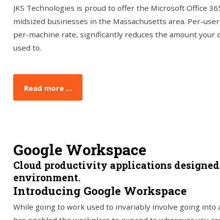
JKS Technologies is proud to offer the Microsoft Office 36
midsized businesses in the Massachusetts area. Per-user m
per-machine rate, significantly reduces the amount your o
used to.
Read more ...
Google Workspace
Cloud productivity applications designe
environment.
Introducing Google Workspace
While going to work used to invariably involve going into 