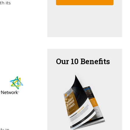
th its
Our
10 Benefits
ly in