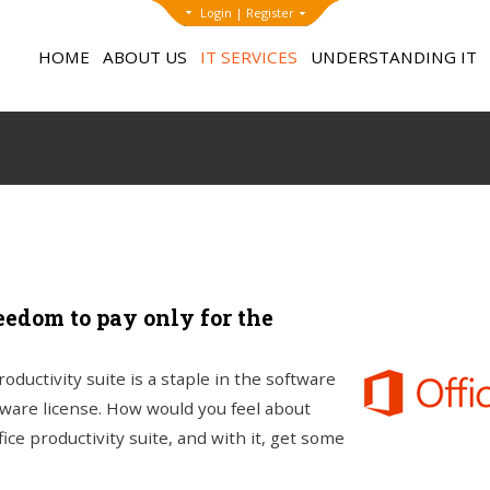
Login
|
Register
HOME
ABOUT US
IT SERVICES
UNDERSTANDING IT
eedom to pay only for the
ductivity suite is a staple in the software
ware license. How would you feel about
ice productivity suite, and with it, get some