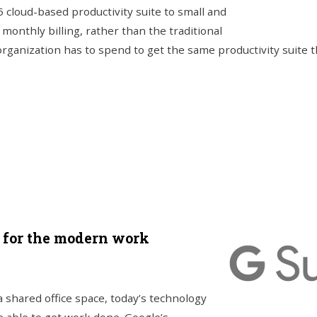
5 cloud-based productivity suite to small and
onthly billing, rather than the traditional
rganization has to spend to get the same productivity suite t
d for the modern work
a shared office space, today’s technology