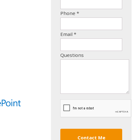
Phone
*
Email
*
Questions