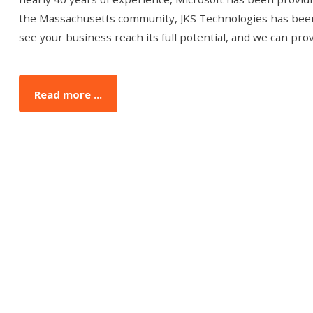
the Massachusetts community, JKS Technologies has been
see your business reach its full potential, and we can pr
Read more ...