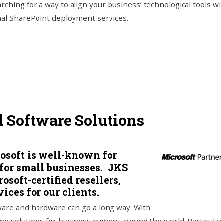
arching for a way to align your business’ technological tools wi
nal SharePoint deployment services.
d Software Solutions
rosoft is well-known for
 for small businesses. JKS
soft-certified resellers,
ices for our clients.
tware and hardware can go a long way. With
ng solutions for business owners around the world. Particular