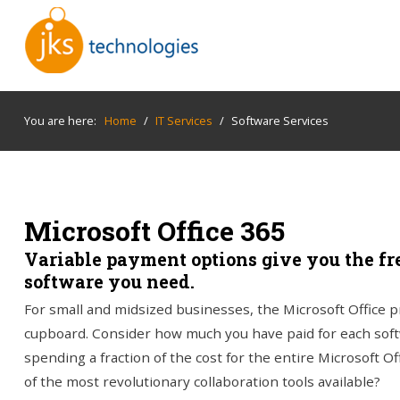
You are here:
Home
/
IT Services
/
Software Services
Microsoft Office 365
Variable payment options give you the fr
software you need.
For small and midsized businesses, the Microsoft Office pro
cupboard. Consider how much you have paid for each soft
spending a fraction of the cost for the entire Microsoft Off
of the most revolutionary collaboration tools available?