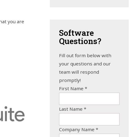
hat you are
Software
Questions?
Fill out form below with
your questions and our
team will respond
promptly!
First Name
*
Last Name
*
Company Name
*