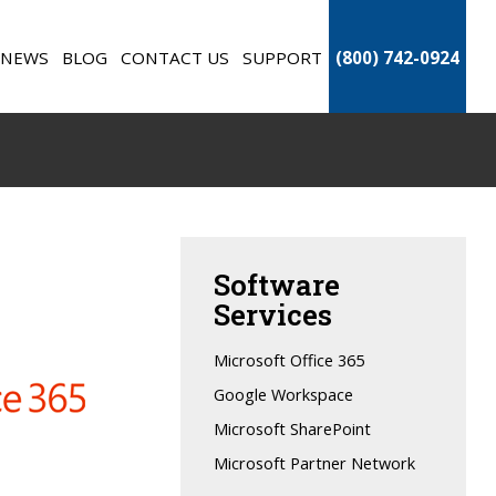
NEWS
BLOG
CONTACT US
SUPPORT
(800) 742-0924
Software
Services
Microsoft Office 365
Google Workspace
Microsoft SharePoint
Microsoft Partner Network