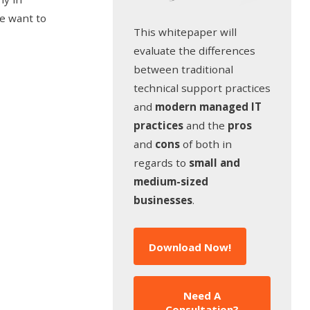
we want to
This whitepaper will
evaluate the differences
between traditional
technical support practices
and
modern managed IT
practices
and the
pros
and
cons
of both in
regards to
small and
medium-sized
businesses
.
Download Now!
Need A
Consultation?