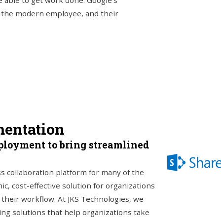
 able to get work done. Google’s
of the modern employee, and their
mentation
ployment to bring streamlined
s collaboration platform for many of the
c, cost-effective solution for organizations
o their workflow. At JKS Technologies, we
ing solutions that help organizations take