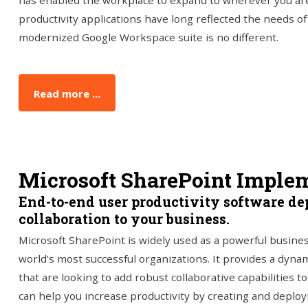
has enabled the workplace to expand to wherever you are
productivity applications have long reflected the needs 
modernized Google Workspace suite is no different.
Read more ...
Microsoft SharePoint Imple
End-to-end user productivity software de
collaboration to your business.
Microsoft SharePoint is widely used as a powerful busines
world’s most successful organizations. It provides a dynami
that are looking to add robust collaborative capabilities t
can help you increase productivity by creating and deploy