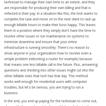
technician to manage their own time to an extent, and they
are responsible for producing their own billing and that is
reflected in their pay. In a situation like this, the tech wants to
complete the task and move on to the next client to rack up
enough billable hours to make their boss happy. This leaves
them in a position where they simply don't have the time to
resolve other issues or run maintenance on systems to
minimize downtime and ensure that your entire
infrastructure is running smoothly. There's no reason to
show anyone in your organization how to resolve even a
simple problem (rebooting a router for example) because
that means one less billable call in the future. Plus, answering
questions and checking into other issues might cut into the
other billable visits that tech has that day. This method
works well enough for residential users with computer
troubles, but let's be serious, you are trying to run a
business.
In the end, you end up paying for the technician to come out,