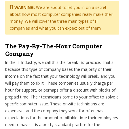
WARNING:
We are about to let you in on a secret
about how most computer companies really make their
money! We will cover the three main types of IT
companies and what you can expect out of them.
The Pay-By-The-Hour Computer
Company
In the IT Industry, we call this the 'break-fix' practice. That's
because this type of company bases the majority of their
income on the fact that your technology will break, and you
will pay them to fix it. These companies usually charge per
hour for support, or perhaps offer a discount with blocks of
prepaid time. Their technicians come to your office to solve a
specific computer issue. These on-site technicians are
expensive, and the company they work for often has
expectations for the amount of billable time their employees
need to have. It is a pretty standard practice for the