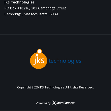
JKS Technologies
PO Box 410216, 303 Cambridge Street
Cambridge, Massachusetts 02141
Copyright
2026 JKS Technologies. All Rights Reserved.