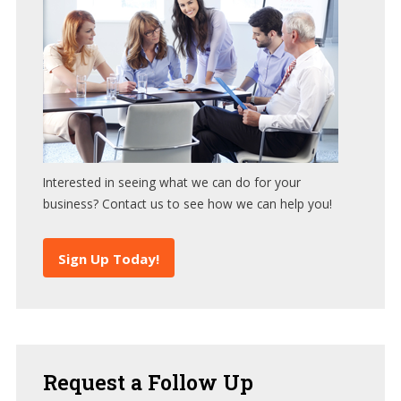
Interested in seeing what we can do for your
business? Contact us to see how we can help you!
Sign Up Today!
Request
a Follow Up