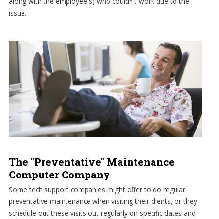
along with the employee(s) who couldn't work due to the
issue.
The "Preventative" Maintenance
Computer Company
Some tech support companies might offer to do regular
preventative maintenance when visiting their clients, or they
schedule out these visits out regularly on specific dates and