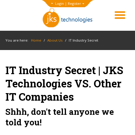
Login
|
Register
You are here:
Home
/
About Us
/
IT Industry Secret
IT Industry Secret | JKS
Technologies VS. Other
IT Companies
Shhh, don't tell anyone we
told you!