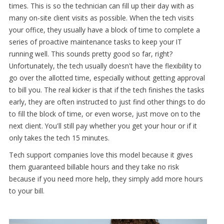
times. This is so the technician can fill up their day with as
many on-site client visits as possible. When the tech visits
your office, they usually have a block of time to complete a
series of proactive maintenance tasks to keep your IT
running well. This sounds pretty good so far, right?
Unfortunately, the tech usually doesn't have the flexibility to
go over the allotted time, especially without getting approval
to bill you. The real kicker is that if the tech finishes the tasks
early, they are often instructed to just find other things to do
to fill the block of time, or even worse, just move on to the
next client. You'll still pay whether you get your hour or if it
only takes the tech 15 minutes.
Tech support companies love this model because it gives
them guaranteed billable hours and they take no risk
because if you need more help, they simply add more hours
to your bill.