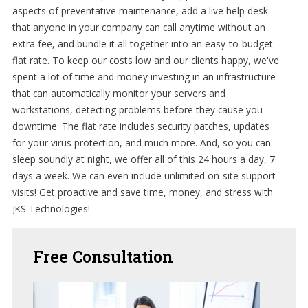
aspects of preventative maintenance, add a live help desk
that anyone in your company can call anytime without an
extra fee, and bundle it all together into an easy-to-budget
flat rate. To keep our costs low and our clients happy, we've
spent a lot of time and money investing in an infrastructure
that can automatically monitor your servers and
workstations, detecting problems before they cause you
downtime. The flat rate includes security patches, updates
for your virus protection, and much more. And, so you can
sleep soundly at night, we offer all of this 24 hours a day, 7
days a week. We can even include unlimited on-site support
visits! Get proactive and save time, money, and stress with
JKS Technologies!
Free
Consultation