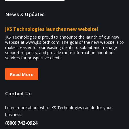
News
& Updates
JKS Technologies launches new website!
JKS Technologies is proud to announce the launch of our new
website at www.jks-tech.com. The goal of the new website is to
make it easier for our existing clients to submit and manage
support requests, and provide more information about our
services for prospective clients.
Read More
Contact
Us
Learn more about what JKS Technologies can do for your
business.
(800) 742-0924