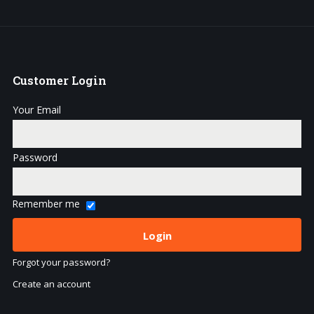
Customer
Login
Your Email
Password
Remember me
Forgot your password?
Create an account