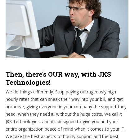
Then, there's OUR way, with JKS
Technologies!
We do things differently. Stop paying outrageously high
hourly rates that can sneak their way into your bill, and get
proactive, giving everyone in your company the support they
need, when they need it, without the huge costs. We call it
JKS Technologies, and it's designed to give you and your
entire organization peace of mind when it comes to your IT.
We take the best aspects of hourly support and the best