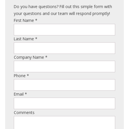
Do you have questions? Fill out this simple form with
your questions and our team will respond promptly!
First Name
*
Last Name
*
Company Name
*
Phone
*
Email
*
Comments