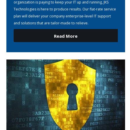
organization is paying to keep your IT up and running, JKS
Technologies is here to produce results. Our flat-rate service
plan will deliver your company enterprise-level IT support
and solutions that are tailor-made to relieve.
Read More