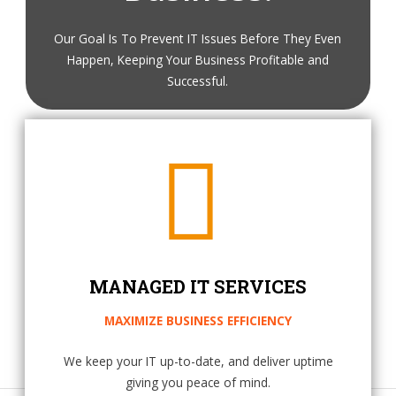
Our Goal Is To Prevent IT Issues Before They Even
Happen, Keeping Your Business Profitable and
Successful.
MANAGED IT SERVICES
MAXIMIZE BUSINESS EFFICIENCY
We keep your IT up-to-date, and deliver uptime
giving you peace of mind.