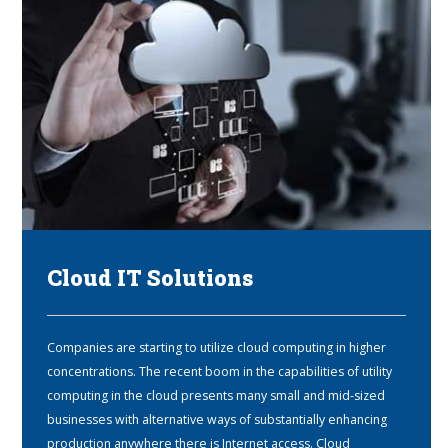
Cloud IT Solutions
Companies are starting to utilize cloud computing in higher
concentrations. The recent boom in the capabilities of utility
computing in the cloud presents many small and mid-sized
businesses with alternative ways of substantially enhancing
production anywhere there is Internet access. Cloud