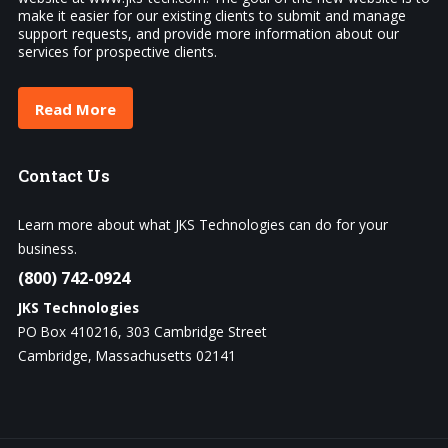
make it easier for our existing clients to submit and manage
support requests, and provide more information about our
services for prospective clients.
Read More
Contact
Us
Learn more about what JKS Technologies can do for your
business.
(800) 742-0924
JKS Technologies
PO Box 410216, 303 Cambridge Street
Cambridge, Massachusetts 02141