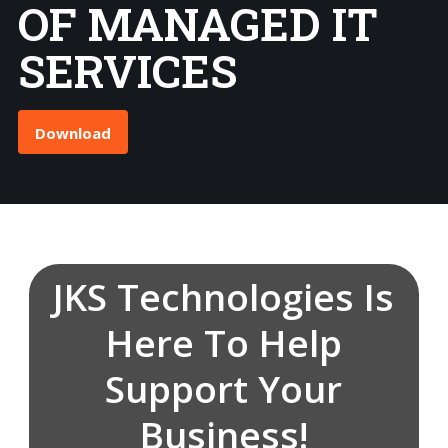
OF MANAGED IT
SERVICES
Download
JKS Technologies Is
Here To Help
Support Your
Business!