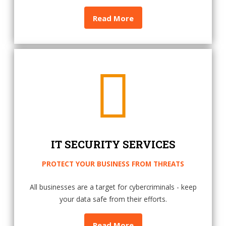
Read More
IT SECURITY SERVICES
PROTECT YOUR BUSINESS FROM THREATS
All businesses are a target for cybercriminals - keep
your data safe from their efforts.
Read More