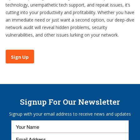
technology, unempathetic tech support, and repeat issues, it’s
cutting into your productivity and profitability. Whether you have
an immediate need or just want a second option, our deep-dive
network audit will reveal hidden problems, security
vulnerabilities, and other issues lurking on your network.
Sign Up
Signup For Our Newsletter
Signup with your email address to receive news and updates