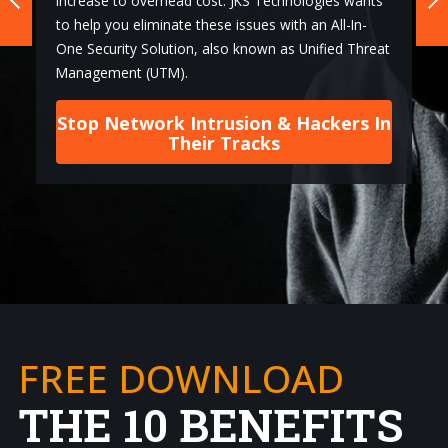
increase to overhead cost. JKS Technologies wants
to help you eliminate these issues with an All-In-
One Security Solution, also known as Unified Threat
Management (UTM).
Stop Network Intrusion & Hackers In
Their Tracks
FREE DOWNLOAD
THE 10 BENEFITS