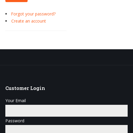
Forgot your password?
Create an account
Customer
Login
Your Email
Password