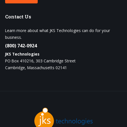
Contact
Us
Learn more about what JKS Technologies can do for your
business.
(800) 742-0924
JKS Technologies
PO Box 410216, 303 Cambridge Street
Cambridge, Massachusetts 02141