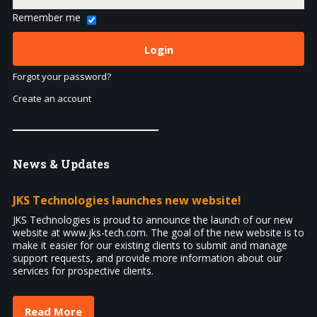
Remember me
Forgot your password?
Create an account
News
& Updates
JKS Technologies launches new website!
JKS Technologies is proud to announce the launch of our new
website at www.jks-tech.com. The goal of the new website is to
make it easier for our existing clients to submit and manage
support requests, and provide more information about our
services for prospective clients.
Read More