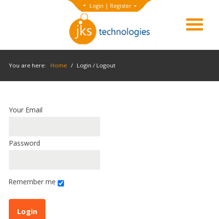
Login
|
Register
You are here:
Home
/
Login / Logout
Your Email
Password
Remember me