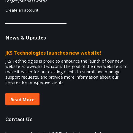
Forgot your password?
Create an account
News
& Updates
JKS Technologies launches new website!
JKS Technologies is proud to announce the launch of our new
website at www.jks-tech.com. The goal of the new website is to
make it easier for our existing clients to submit and manage
support requests, and provide more information about our
services for prospective clients.
Read More
Contact
Us