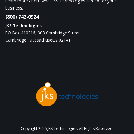
Learn more about what JKS Technologies can do for your
business.
(800) 742-0924
JKS Technologies
PO Box 410216, 303 Cambridge Street
Cambridge, Massachusetts 02141
Copyright
2026 JKS Technologies. All Rights Reserved.