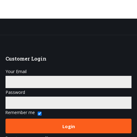
Customer
Login
Your Email
Password
Remember me