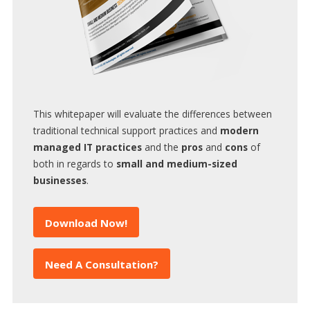
This whitepaper will evaluate the differences between
traditional technical support practices and
modern
managed IT practices
and the
pros
and
cons
of
both in regards to
small and medium-sized
businesses
.
Download Now!
Need A Consultation?