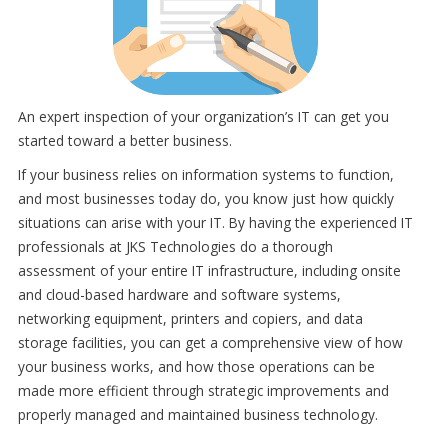
An expert inspection of your organization’s IT can get you
started toward a better business.
If your business relies on information systems to function,
and most businesses today do, you know just how quickly
situations can arise with your IT. By having the experienced IT
professionals at JKS Technologies do a thorough
assessment of your entire IT infrastructure, including onsite
and cloud-based hardware and software systems,
networking equipment, printers and copiers, and data
storage facilities, you can get a comprehensive view of how
your business works, and how those operations can be
made more efficient through strategic improvements and
properly managed and maintained business technology.