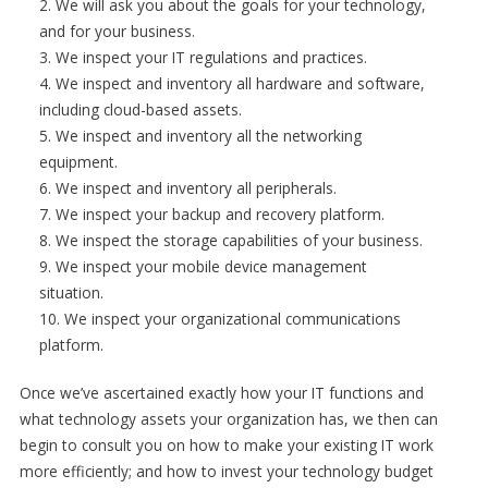
We will ask you about the goals for your technology,
and for your business.
We inspect your IT regulations and practices.
We inspect and inventory all hardware and software,
including cloud-based assets.
We inspect and inventory all the networking
equipment.
We inspect and inventory all peripherals.
We inspect your backup and recovery platform.
We inspect the storage capabilities of your business.
We inspect your mobile device management
situation.
We inspect your organizational communications
platform.
Once we’ve ascertained exactly how your IT functions and
what technology assets your organization has, we then can
begin to consult you on how to make your existing IT work
more efficiently; and how to invest your technology budget