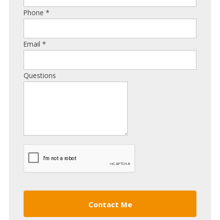
Phone
*
Email
*
Questions