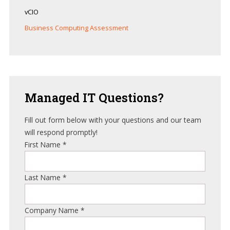
vCIO
Business Computing Assessment
Managed
IT Questions?
Fill out form below with your questions and our team
will respond promptly!
First Name
*
Last Name
*
Company Name
*