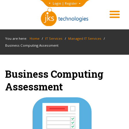
Login
|
Register
You are here:
Home
/
IT Services
/
Managed IT Services
/
Business Computing Assessment
Business Computing
Assessment