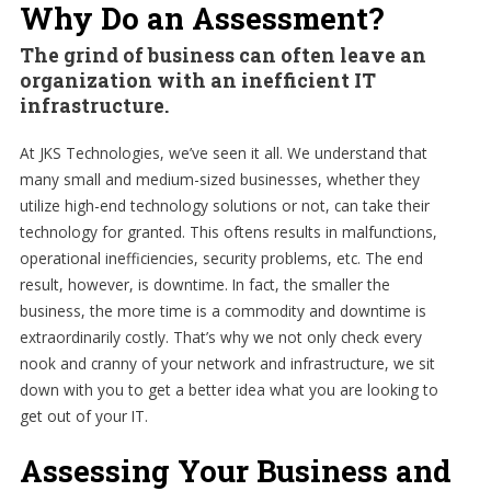
Why Do an Assessment?
The grind of business can often leave an
organization with an inefficient IT
infrastructure.
At JKS Technologies, we’ve seen it all. We understand that
many small and medium-sized businesses, whether they
utilize high-end technology solutions or not, can take their
technology for granted. This oftens results in malfunctions,
operational inefficiencies, security problems, etc. The end
result, however, is downtime. In fact, the smaller the
business, the more time is a commodity and downtime is
extraordinarily costly. That’s why we not only check every
nook and cranny of your network and infrastructure, we sit
down with you to get a better idea what you are looking to
get out of your IT.
Assessing Your Business and