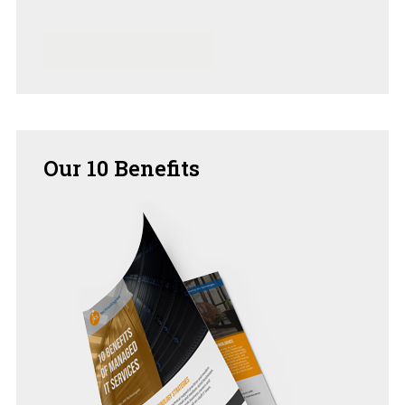
Our
10 Benefits