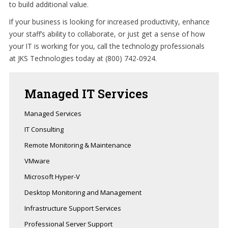
to build additional value.
If your business is looking for increased productivity, enhance
your staff’s ability to collaborate, or just get a sense of how
your IT is working for you, call the technology professionals
at JKS Technologies today at (800) 742-0924.
Managed
IT Services
Managed Services
IT Consulting
Remote Monitoring & Maintenance
VMware
Microsoft Hyper-V
Desktop Monitoring and Management
Infrastructure Support Services
Professional Server Support