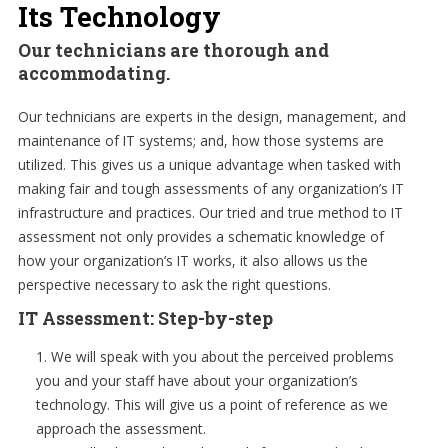
Its Technology
Our technicians are thorough and
accommodating.
Our technicians are experts in the design, management, and
maintenance of IT systems; and, how those systems are
utilized. This gives us a unique advantage when tasked with
making fair and tough assessments of any organization’s IT
infrastructure and practices. Our tried and true method to IT
assessment not only provides a schematic knowledge of
how your organization’s IT works, it also allows us the
perspective necessary to ask the right questions.
IT Assessment: Step-by-step
We will speak with you about the perceived problems
you and your staff have about your organization’s
technology. This will give us a point of reference as we
approach the assessment.