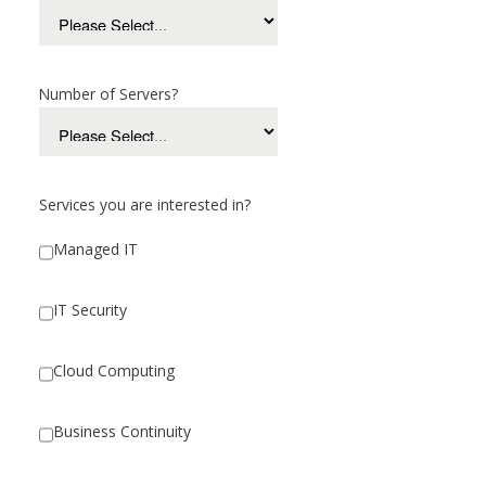
Number of Servers?
Services you are interested in?
Managed IT
IT Security
Cloud Computing
Business Continuity