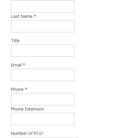
Last Name
*
Title
Email
*
Phone
*
Phone Extension
Number of PCs?