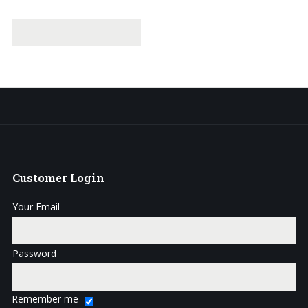
Customer
Login
Your Email
Password
Remember me