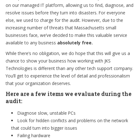
on our managed IT platform, allowing us to find, diagnose, and
resolve issues before they turn into disasters. For everyone
else, we used to charge for the audit. However, due to the
increasing number of threats that Massachusetts small
businesses face, we’ve decided to make this valuable service
available to any business
absolutely free.
While there’s no obligation, we do hope that this will give us a
chance to show your business how working with JKS
Technologies is different than any other tech support company.
You’ll get to experience the level of detail and professionalism
that your organization deserves.
Here are a few items we evaluate during the
audit:
Diagnose slow, unstable PCs
Look for hidden conflicts and problems on the network
that could turn into bigger issues
Failing hardware