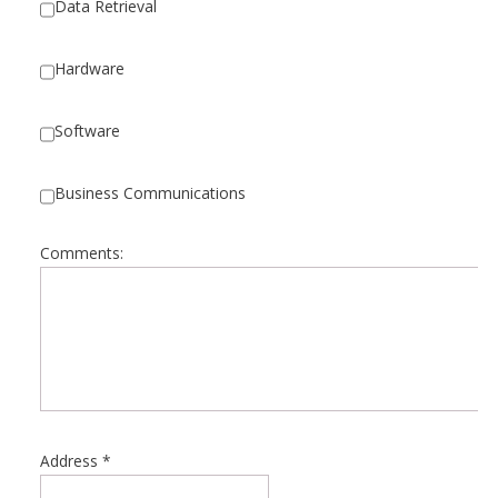
Data Retrieval
Hardware
Software
Business Communications
Comments:
Address
*