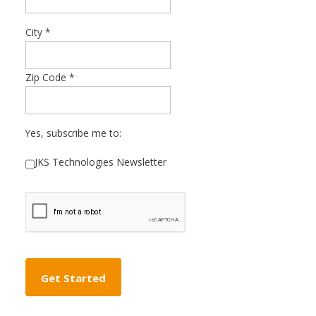
City
*
Zip Code
*
Yes, subscribe me to:
JKS Technologies Newsletter