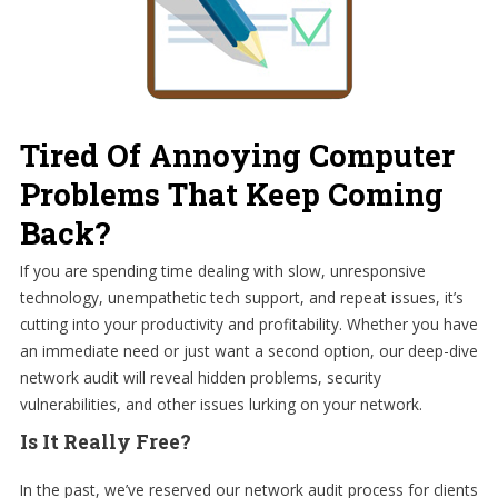
Tired Of Annoying Computer
Problems That Keep Coming
Back?
If you are spending time dealing with slow, unresponsive
technology, unempathetic tech support, and repeat issues, it’s
cutting into your productivity and profitability. Whether you have
an immediate need or just want a second option, our deep-dive
network audit will reveal hidden problems, security
vulnerabilities, and other issues lurking on your network.
Is It Really Free?
In the past, we’ve reserved our network audit process for clients