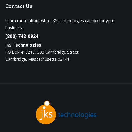
Contact
Us
Learn more about what JKS Technologies can do for your
business.
(800) 742-0924
JKS Technologies
PO Box 410216, 303 Cambridge Street
Cambridge, Massachusetts 02141