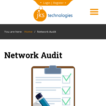
Login
|
Register
You are here:
Home
/
Network Audit
Network Audit