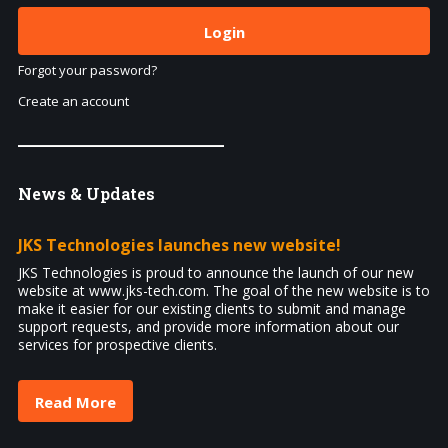
Forgot your password?
Create an account
News
& Updates
JKS Technologies launches new website!
JKS Technologies is proud to announce the launch of our new
website at www.jks-tech.com. The goal of the new website is to
make it easier for our existing clients to submit and manage
support requests, and provide more information about our
services for prospective clients.
Read More