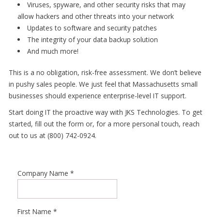
Viruses, spyware, and other security risks that may
allow hackers and other threats into your network
Updates to software and security patches
The integrity of your data backup solution
And much more!
This is a no obligation, risk-free assessment. We don’t believe
in pushy sales people. We just feel that Massachusetts small
businesses should experience enterprise-level IT support.
Start doing IT the proactive way with JKS Technologies. To get
started, fill out the form or, for a more personal touch, reach
out to us at (800) 742-0924.
Company Name
*
First Name
*